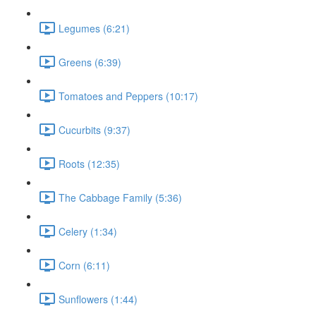
Legumes (6:21)
Greens (6:39)
Tomatoes and Peppers (10:17)
Cucurbits (9:37)
Roots (12:35)
The Cabbage Family (5:36)
Celery (1:34)
Corn (6:11)
Sunflowers (1:44)