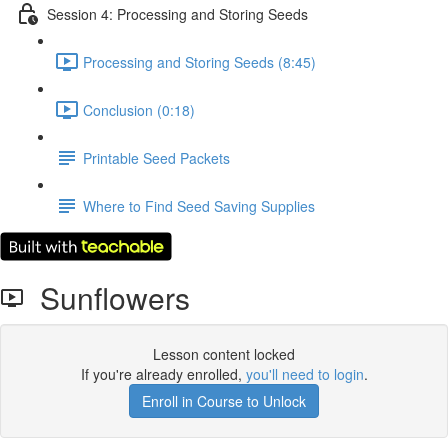
Session 4: Processing and Storing Seeds
Processing and Storing Seeds (8:45)
Conclusion (0:18)
Printable Seed Packets
Where to Find Seed Saving Supplies
Sunflowers
Lesson content locked
If you're already enrolled,
you'll need to login
.
Enroll in Course to Unlock