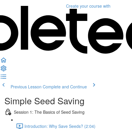
Create your course
with
Previous Lesson
Complete and Continue
Simple Seed Saving
Session 1: The Basics of Seed Saving
Introduction: Why Save Seeds? (2:04)