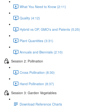
What You Need to Know (2:11)
Quality (4:12)
Hybrid vs OP, GMO's and Patents (5:25)
Plant Quantities (3:31)
Annuals and Biennials (2:10)
Session 2: Pollination
Cross Pollination (8:30)
Hand Pollination (8:37)
Session 3: Garden Vegetables
Download Reference Charts