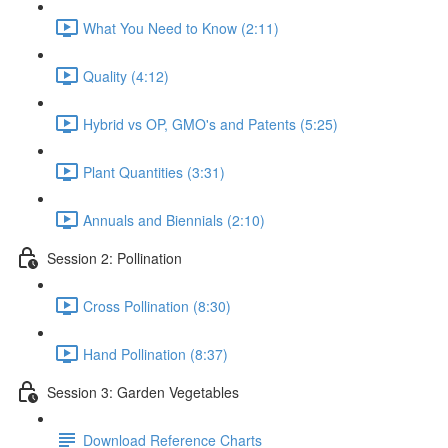
What You Need to Know (2:11)
Quality (4:12)
Hybrid vs OP, GMO's and Patents (5:25)
Plant Quantities (3:31)
Annuals and Biennials (2:10)
Session 2: Pollination
Cross Pollination (8:30)
Hand Pollination (8:37)
Session 3: Garden Vegetables
Download Reference Charts