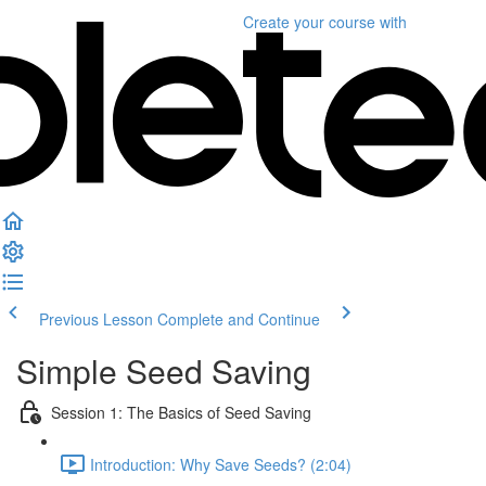
Create your course
with
Previous Lesson
Complete and Continue
Simple Seed Saving
Session 1: The Basics of Seed Saving
Introduction: Why Save Seeds? (2:04)