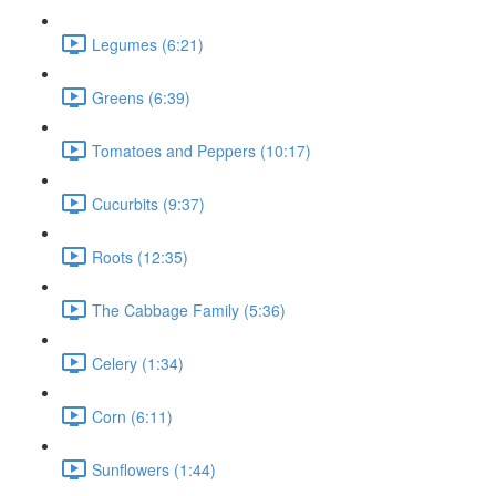
Legumes (6:21)
Greens (6:39)
Tomatoes and Peppers (10:17)
Cucurbits (9:37)
Roots (12:35)
The Cabbage Family (5:36)
Celery (1:34)
Corn (6:11)
Sunflowers (1:44)