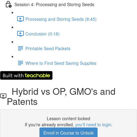
Session 4: Processing and Storing Seeds
Processing and Storing Seeds (8:45)
Conclusion (0:18)
Printable Seed Packets
Where to Find Seed Saving Supplies
Hybrid vs OP, GMO's and
Patents
Lesson content locked
If you're already enrolled,
you'll need to login
.
Enroll in Course to Unlock